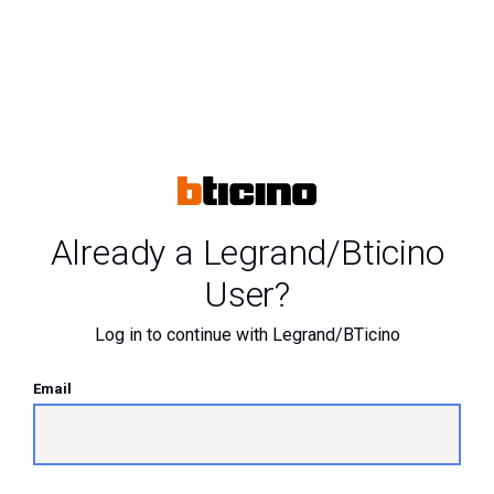
Already a Legrand/Bticino
User?
Log in to continue with Legrand/BTicino
Email