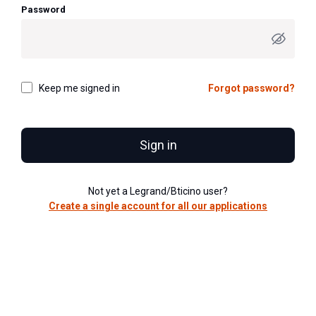
Password
Keep me signed in
Forgot password?
Sign in
Not yet a Legrand/Bticino user?
Create a single account for all our applications