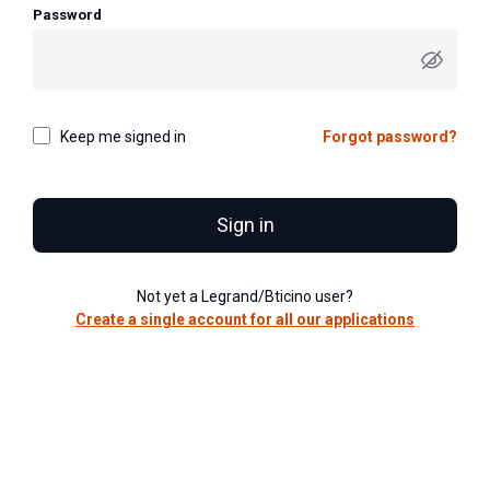
Password
Keep me signed in
Forgot password?
Sign in
Not yet a Legrand/Bticino user?
Create a single account for all our applications