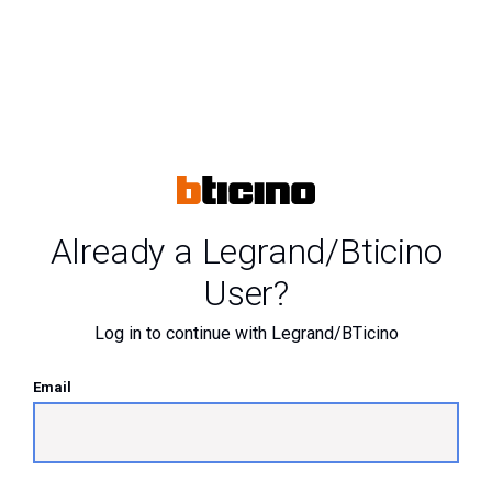
Already a Legrand/Bticino
User?
Log in to continue with Legrand/BTicino
Email